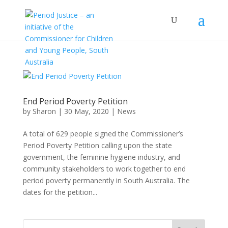
End Period Poverty Petition
by
Sharon
|
30 May, 2020
|
News
A total of 629 people signed the Commissioner’s
Period Poverty Petition calling upon the state
government, the feminine hygiene industry, and
community stakeholders to work together to end
period poverty permanently in South Australia. The
dates for the petition...