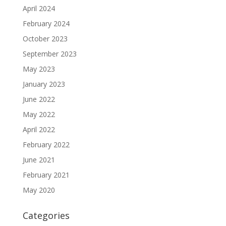
April 2024
February 2024
October 2023
September 2023
May 2023
January 2023
June 2022
May 2022
April 2022
February 2022
June 2021
February 2021
May 2020
Categories