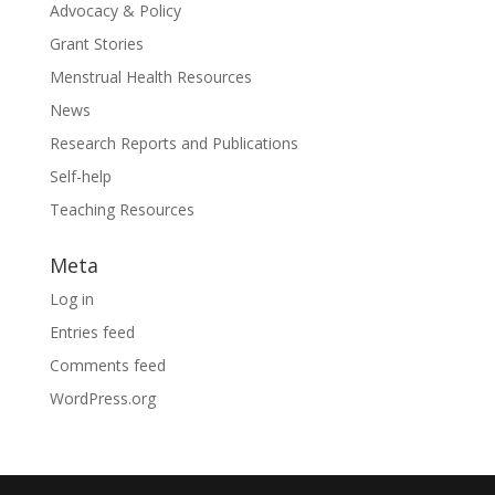
Advocacy & Policy
Grant Stories
Menstrual Health Resources
News
Research Reports and Publications
Self-help
Teaching Resources
Meta
Log in
Entries feed
Comments feed
WordPress.org