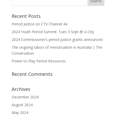
Recent Posts
Period Justice on CTV Channel 44
2024 Youth Period Summit: Tues 3 Sept @ U-City
2024 Commissioner’s period justice grants announced
The ongoing taboo of menstruation in Australia | The
Conversation
Power to Play Period Resources
Recent Comments
Archives
December 2024
August 2024
May 2024