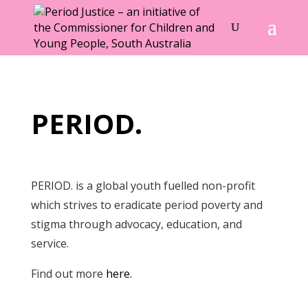
PERIOD.
PERIOD. is a global youth fuelled non-profit
which strives to eradicate period poverty and
stigma through advocacy, education, and
service.
Find out more
here.